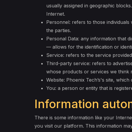
usually assigned in geographic blocks.
Internet.
Personnel: refers to those individual
the parties.
Personal Data: any information that dir
— allows for the identification or identi
Service: refers to the service provided
Third-party service: refers to advert
whose products or services we think 
Website: Phoenix Tech’s's site, which 
You: a person or entity that is registe
Information autom
There is some information like your Interne
you visit our platform. This information ma