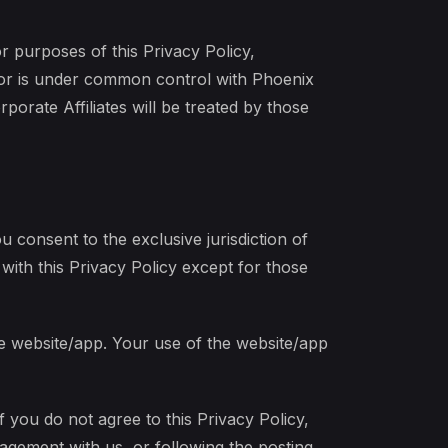
r purposes of this Privacy Policy,
by or is under common control with Phoenix
orate Affiliates will be treated by those
u consent to the exclusive jurisdiction of
with this Privacy Policy except for those
he website/app. Your use of the website/app
f you do not agree to this Privacy Policy,
agement with us, or following the posting