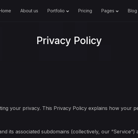
Home
About us
Portfolio
Pricing
Pages
Blog
Privacy Policy
ing your privacy. This Privacy Policy explains how your pe
and its associated subdomains (collectively, our “Service”)