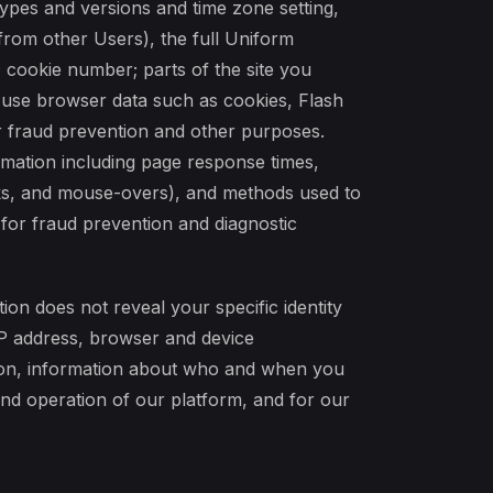
ypes and versions and time zone setting,
from other Users), the full Uniform
 cookie number; parts of the site you
use browser data such as cookies, Flash
or fraud prevention and other purposes.
rmation including page response times,
licks, and mouse-overs), and methods used to
 for fraud prevention and diagnostic
ion does not reveal your specific identity
IP address, browser and device
tion, information about who and when you
 and operation of our platform, and for our