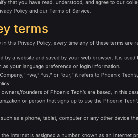
ify that you have read, understood, and agree to our colle
rivacy Policy and our Terms of Service.
key terms
 in this Privacy Policy, every time any of these terms are re
d by a website and saved by your web browser. It is used to
as your language preference or login information.
ompany,” “we,” “us,” or “our,” it refers to Phoenix Tech’s
licy.
owners/founders of Phoenix Tech’s are based, in this case
nization or person that signs up to use the Phoenix Tech’s
 such as a phone, tablet, computer or any other device tha
 the Internet is assigned a number known as an Internet p