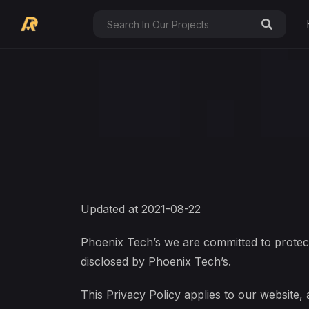
Updated at 2021-08-22
Phoenix Tech’s we are committed to protect
disclosed by Phoenix Tech’s.
This Privacy Policy applies to our website, 