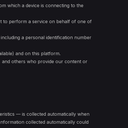
rom which a device is connecting to the
t to perform a service on behalf of one of
 including a personal identification number
ilable) and on this platform.
s, and others who provide our content or
ristics — is collected automatically when
information collected automatically could