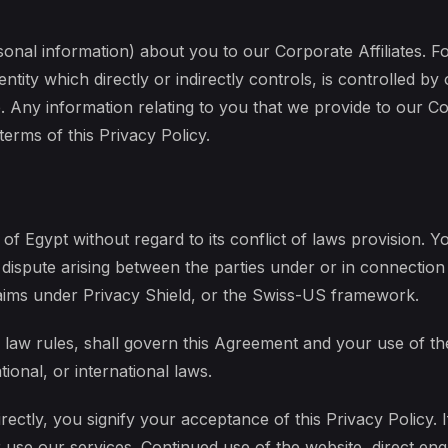
onal information) about you to our Corporate Affiliates. Fo
ntity which directly or indirectly controls, is controlled 
Any information relating to you that we provide to our Corp
terms of this Privacy Policy.
of Egypt without regard to its conflict of laws provision. Yo
 dispute arising between the parties under or in connection 
laims under Privacy Shield, or the Swiss-US framework.
of law rules, shall govern this Agreement and your use of t
tional, or international laws.
ectly, you signify your acceptance of this Privacy Policy. I
use our services. Continued use of the website, direct eng