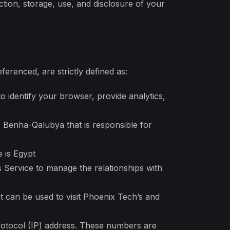
ction, storage, use, and disclosure of your
ferenced, are strictly defined as:
 identify your browser, provide analytics,
, Benha-Qalubya that is responsible for
 is Egypt
 Service to manage the relationships with
t can be used to visit Phoenix Tech’s and
rotocol (IP) address. These numbers are