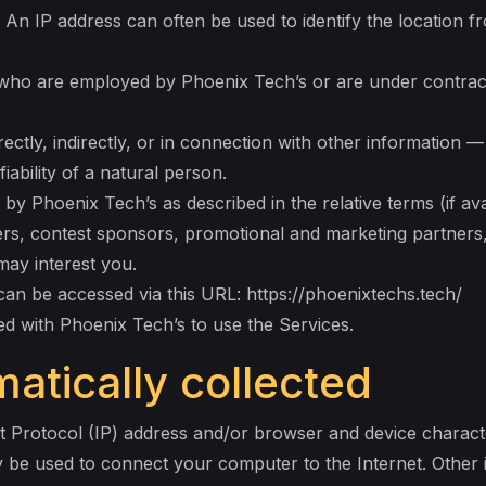
 An IP address can often be used to identify the location f
s who are employed by Phoenix Tech’s or are under contrac
ectly, indirectly, or in connection with other information —
fiability of a natural person.
 by Phoenix Tech’s as described in the relative terms (if ava
isers, contest sponsors, promotional and marketing partner
may interest you.
can be accessed via this URL: https://phoenixtechs.tech/
red with Phoenix Tech’s to use the Services.
atically collected
t Protocol (IP) address and/or browser and device characte
y be used to connect your computer to the Internet. Other 