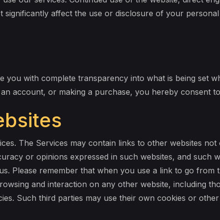
t significantly affect the use or disclosure of your persona
 you with complete transparency into what is being set whe
g an account, or making a purchase, you hereby consent to 
ebsites
vices. The Services may contain links to other websites not
curacy or opinions expressed in such websites, and such we
s. Please remember that when you use a link to go from t
browsing and interaction on any other website, including tho
icies. Such third parties may use their own cookies or othe