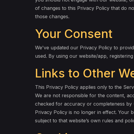
of changes to this Privacy Policy that do no
those changes.
Your Consent
We've updated our Privacy Policy to provide
used. By using our website/app, registerin
Links to Other W
This Privacy Policy applies only to the Ser
We are not responsible for the content, ac
checked for accuracy or completeness by u
Privacy Policy is no longer in effect. Your 
subject to that website’s own rules and pol