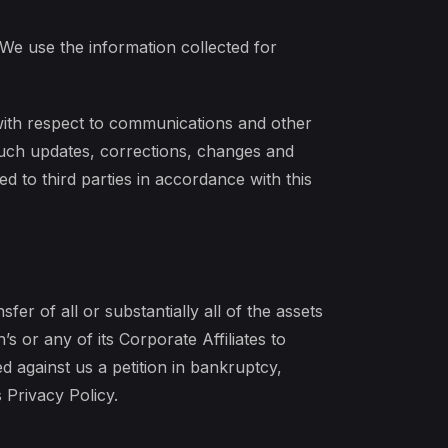
 We use the information collected for
with respect to communications and other
 Such updates, corrections, changes and
d to third parties in accordance with this
fer of all or substantially all of the assets
s or any of its Corporate Affiliates to
ed against us a petition in bankruptcy,
 Privacy Policy.