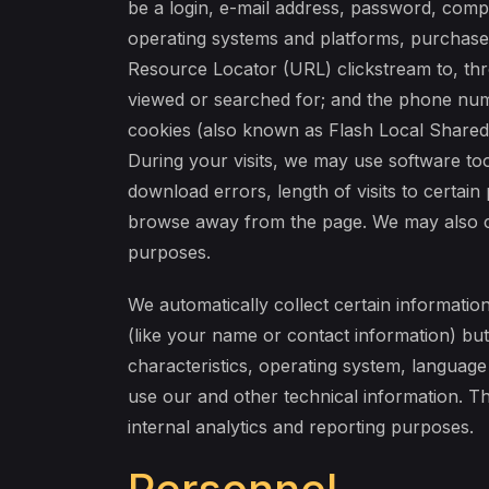
be a login, e-mail address, password, comp
operating systems and platforms, purchase 
Resource Locator (URL) clickstream to, thr
viewed or searched for; and the phone num
cookies (also known as Flash Local Shared 
During your visits, we may use software to
download errors, length of visits to certai
browse away from the page. We may also col
purposes.
We automatically collect certain information
(like your name or contact information) bu
characteristics, operating system, languag
use our and other technical information. Th
internal analytics and reporting purposes.