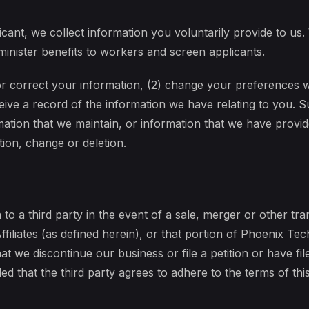
cant, we collect information you voluntarily provide to us.
nister benefits to workers and screen applicants.
or correct your information, (2) change your preferences 
ceive a record of the information we have relating to you.
mation that we maintain, or information that we have provide
tion, change or deletion.
to a third party in the event of a sale, merger or other trans
iliates (as defined herein), or that portion of Phoenix Tech’
at we discontinue our business or file a petition or have fil
ed that the third party agrees to adhere to the terms of this