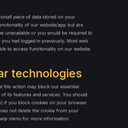
 small piece of data stored on your
ctionality of our website/app but are
ome unavailable or you would be required to
t you had logged in previously. Most web
le to access functionality on our website
ar technologies
 this action may block our essential
 of its features and services. You should
es) if you block cookies on your browser.
 does not delete the cookie from your
 help menu for more information.