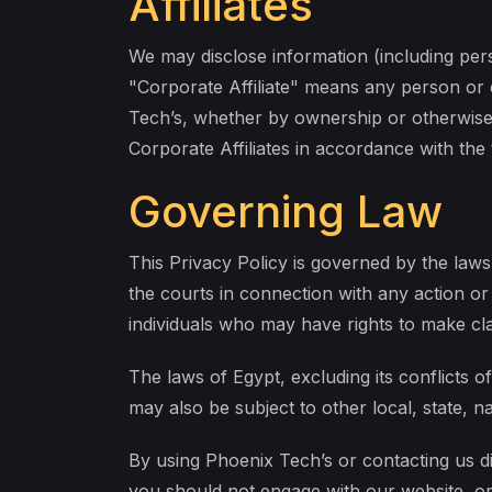
Affiliates
We may disclose information (including pers
"Corporate Affiliate" means any person or e
Tech’s, whether by ownership or otherwise. 
Corporate Affiliates in accordance with the 
Governing Law
This Privacy Policy is governed by the laws 
the courts in connection with any action or
individuals who may have rights to make c
The laws of Egypt, excluding its conflicts 
may also be subject to other local, state, na
By using Phoenix Tech’s or contacting us dir
you should not engage with our website, or 