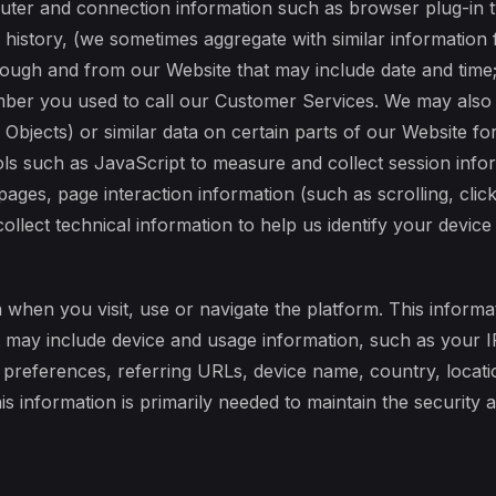
uter and connection information such as browser plug-in t
history, (we sometimes aggregate with similar information 
ough and from our Website that may include date and time;
ber you used to call our Customer Services. We may also 
Objects) or similar data on certain parts of our Website f
ols such as JavaScript to measure and collect session info
n pages, page interaction information (such as scrolling, c
lect technical information to help us identify your device
 when you visit, use or navigate the platform. This informat
t may include device and usage information, such as your 
e preferences, referring URLs, device name, country, loca
is information is primarily needed to maintain the security