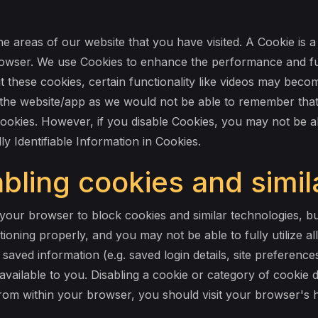
he areas of our website that you have visited. A Cookie is a
wser. We use Cookies to enhance the performance and fun
t these cookies, certain functionality like videos may bec
sit the website/app as we would not be able to remember tha
Cookies. However, if you disable Cookies, you may not be ab
ly Identifiable Information in Cookies.
bling cookies and simil
our browser to block cookies and similar technologies, but
oning properly, and you may not be able to fully utilize all
aved information (e.g. saved login details, site preferenc
available to you. Disabling a cookie or category of cookie
 from within your browser, you should visit your browser's