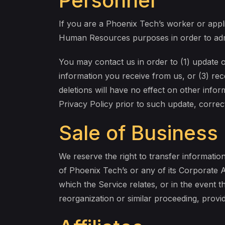
Personnel
If you are a Phoenix Tech’s worker or appli
Human Resources purposes in order to admi
You may contact us in order to (1) update 
information you receive from us, or (3) re
deletions will have no effect on other infor
Privacy Policy prior to such update, correc
Sale of Business
We reserve the right to transfer information 
of Phoenix Tech’s or any of its Corporate Aff
which the Service relates, or in the event th
reorganization or similar proceeding, provid