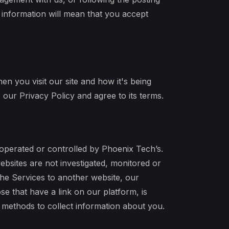
l information will mean that you accept
n you visit our site and how it's being
our Privacy Policy and agree to its terms.
 operated or controlled by Phoenix Tech’s.
bsites are not investigated, monitored or
he Services to another website, our
se that have a link on our platform, is
r methods to collect information about you.