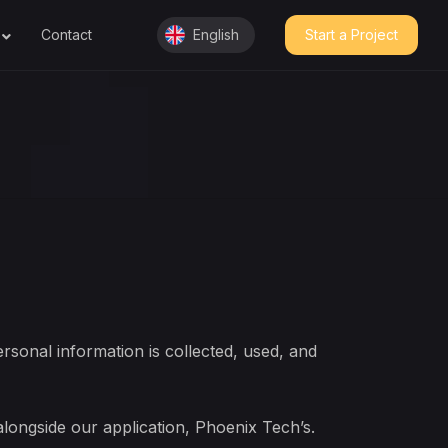
Contact
English
Start a Project
English
عربي
rsonal information is collected, used, and
 alongside our application, Phoenix Tech’s.