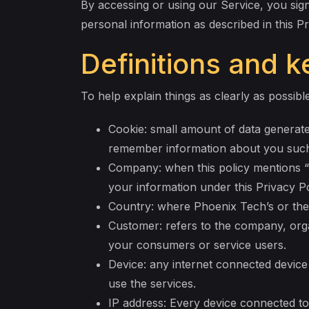
By accessing or using our Service, you sign
personal information as described in this P
Definitions and 
To help explain things as clearly as possible
Cookie: small amount of data generate
remember information about you such 
Company: when this policy mentions “C
your information under this Privacy Po
Country: where Phoenix Tech’s or the 
Customer: refers to the company, orga
your consumers or service users.
Device: any internet connected device
use the services.
IP address: Every device connected to