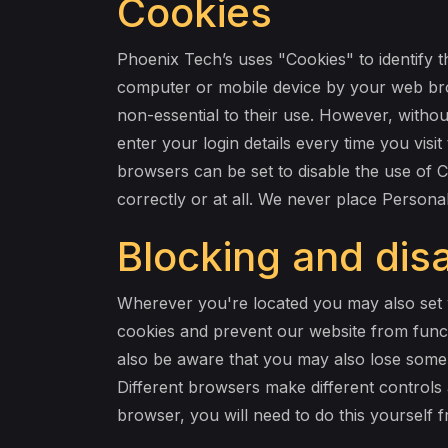
Cookies
Phoenix Tech’s uses "Cookies" to identify t
computer or mobile device by your web bro
non-essential to their use. However, withou
enter your login details every time you vi
browsers can be set to disable the use of 
correctly or at all. We never place Personal
Blocking and disa
Wherever you're located you may also set y
cookies and prevent our website from functi
also be aware that you may also lose some s
Different browsers make different controls 
browser, you will need to do this yourself